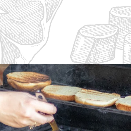
10 Steaks
20 Ste