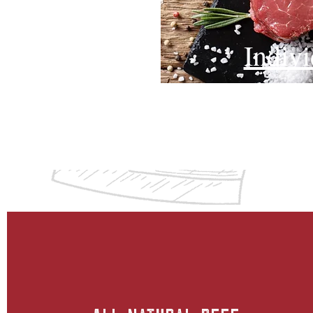
Indiv