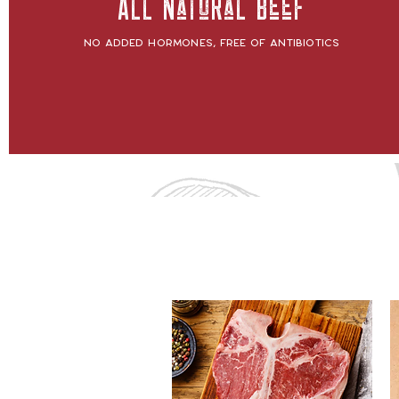
All Natural Beef
No added hormones, free of antibiotics