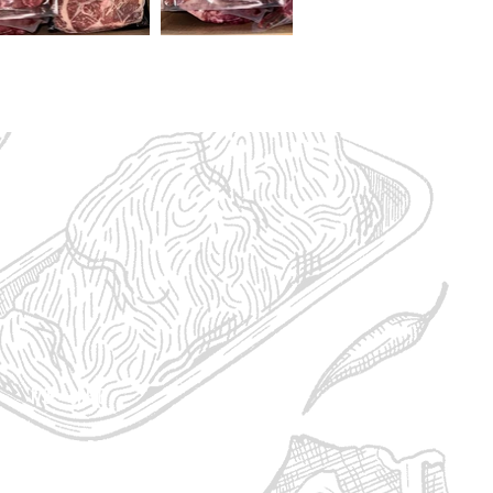
1/2 - $1,610
bs Ground Beef
asts