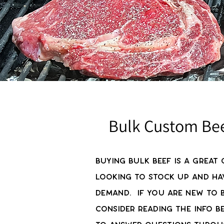
Bulk Custom Be
Buying bulk beef is a great 
looking to stock up and ha
demand. If you are new to b
consider reading the info b