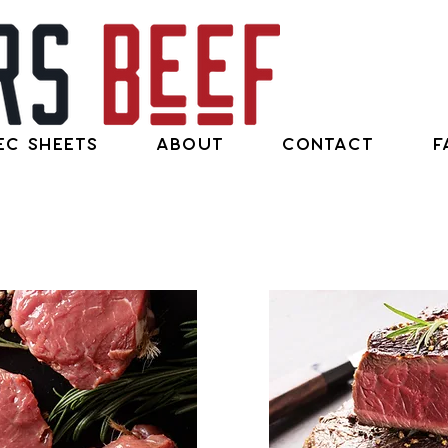
ec Sheets
About
Contact
F