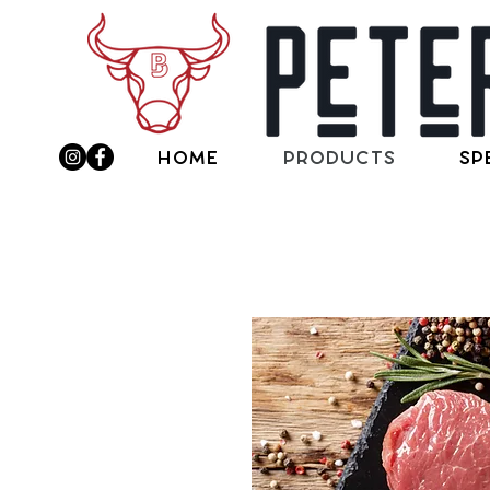
Home
Products
Sp