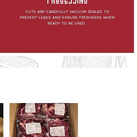
Processing
Cuts are carefully vacuum sealed to
prevent leaks and ensure freshness when
ready to be used.