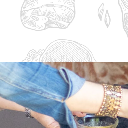
5 Steaks