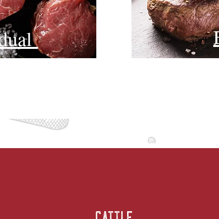
idual