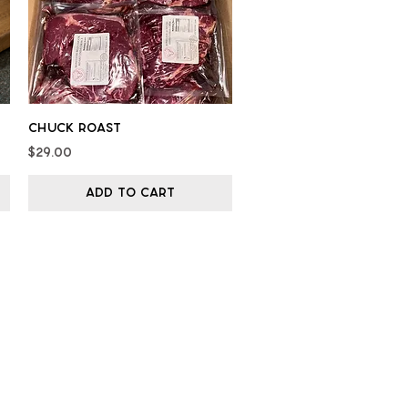
Quick View
Chuck Roast
Price
$29.00
Add to Cart