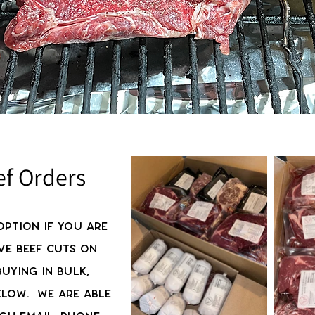
ef Orders
option if you are
ve beef cuts on
uying in bulk,
elow. We are able