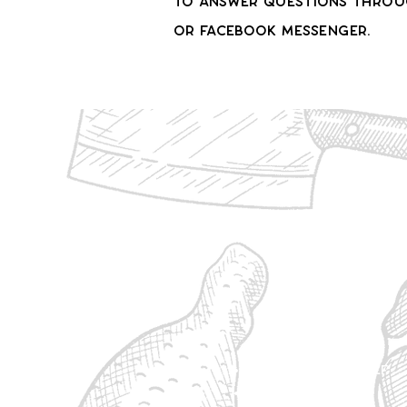
to answer questions throug
or Facebook messenger.
1/8 - $410
25 lbs Ground Beef
5 Roasts