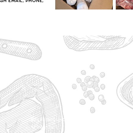
h email, phone,
1/4 - $810
50 lbs Ground Beef
100 l
10 Roasts
20 Ro