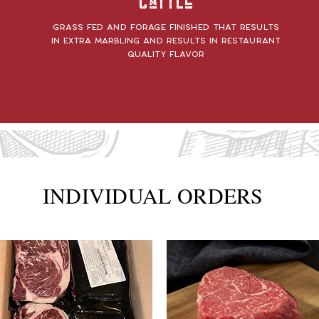
Cattle
Grass fed and forage finished that results
in extra marbling and results in restaurant
quality flavor
INDIVIDUAL ORDERS