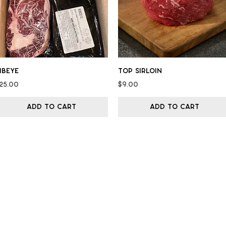
Quick View
Quick View
ibeye
Top Sirloin
rice
Price
25.00
$9.00
Add to Cart
Add to Cart