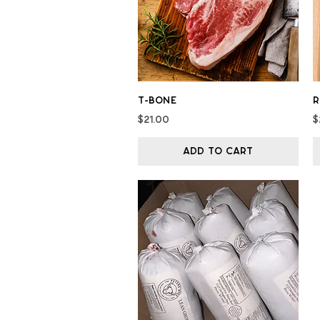
Quick View
T-bone
R
Price
P
$21.00
$
Add to Cart