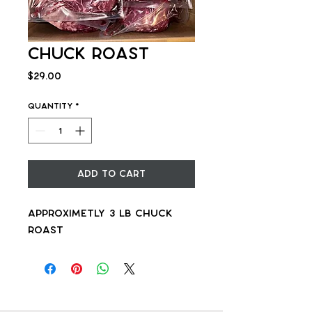
Chuck Roast
Price
$29.00
Quantity
*
Add to Cart
Approximetly 3 lb chuck
roast